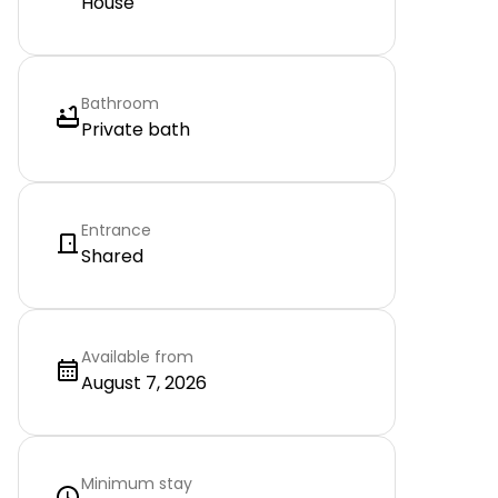
House
Bathroom
Private bath
Entrance
Shared
Available from
August 7, 2026
Minimum stay