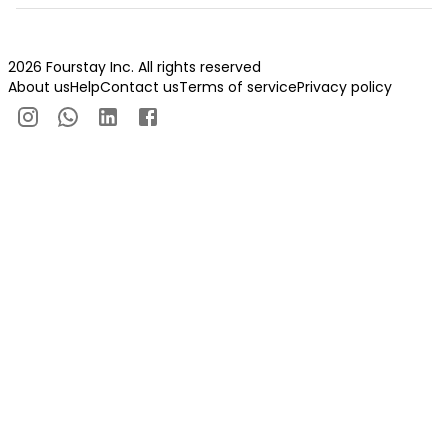
2026 Fourstay Inc. All rights reserved
About us
Help
Contact us
Terms of service
Privacy policy