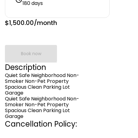
180 days
$1,500.00
/month
Book now
Description
Quiet Safe Neighborhood Non-
Smoker Non-Pet Property
Spacious Clean Parking Lot
Garage
Quiet Safe Neighborhood Non-
Smoker Non-Pet Property
Spacious Clean Parking Lot
Garage
Cancellation Policy: