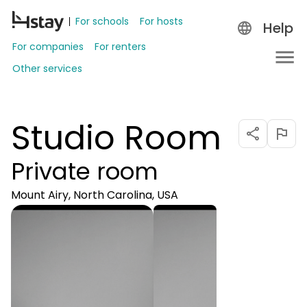
For schools
For hosts
Help
For companies
For renters
Other services
Studio Room
Private room
Mount Airy, North Carolina, USA