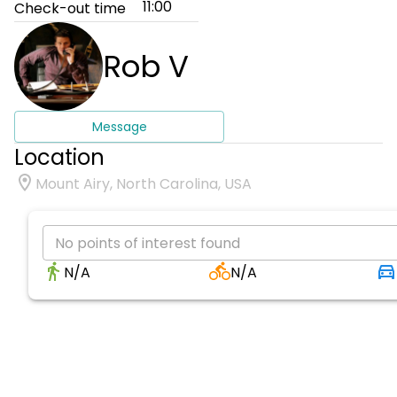
11:00
Check-out time
Rob V
Message
Location
Mount Airy, North Carolina, USA
No points of interest found
N/A
N/A