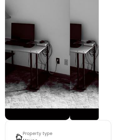
Property type