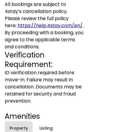
All bookings are subject to
4stay’s cancellation policy.
Please review the full policy
here:
https://help.4stay.com/en/
.
By proceeding with a booking, you
agree to the applicable terms
and conditions.
Verification
Requirement:
ID verification required before
move-in. Failure may result in
cancellation. Documents may be
retained for security and fraud
prevention.
Amenities
Property
Listing