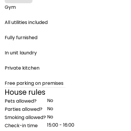
Gym
All utilities included
Fully furnished
In unit laundry
Private kitchen
Free parking on premises
House rules
No
Pets allowed?
No
Parties allowed?
No
Smoking allowed?
15:00 - 16:00
Check-in time