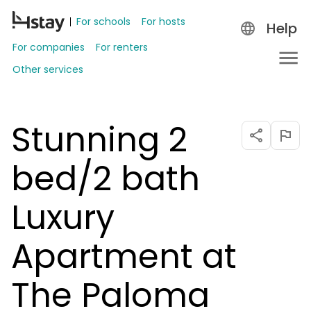
For schools
For hosts
Help
For companies
For renters
Other services
Stunning 2
bed/2 bath
Luxury
Apartment at
The Paloma