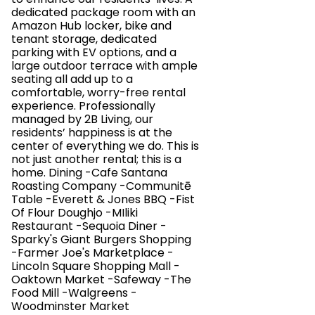
dedicated package room with an
Amazon Hub locker, bike and
tenant storage, dedicated
parking with EV options, and a
large outdoor terrace with ample
seating all add up to a
comfortable, worry-free rental
experience. Professionally
managed by 2B Living, our
residents’ happiness is at the
center of everything we do. This is
not just another rental; this is a
home. Dining -Cafe Santana
Roasting Company -Communitē
Table -Everett & Jones BBQ -Fist
Of Flour Doughjo -MIliki
Restaurant -Sequoia Diner -
Sparky's Giant Burgers Shopping
-Farmer Joe's Marketplace -
Lincoln Square Shopping Mall -
Oaktown Market -Safeway -The
Food Mill -Walgreens -
Woodminster Market