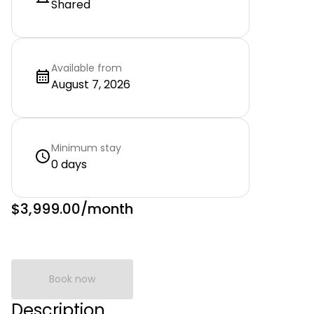
Shared
Available from
August 7, 2026
Minimum stay
0 days
$3,999.00
/month
Book now
Description