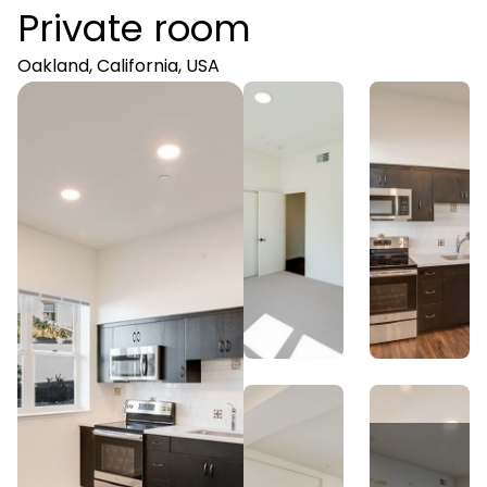
Private room
Oakland, California, USA