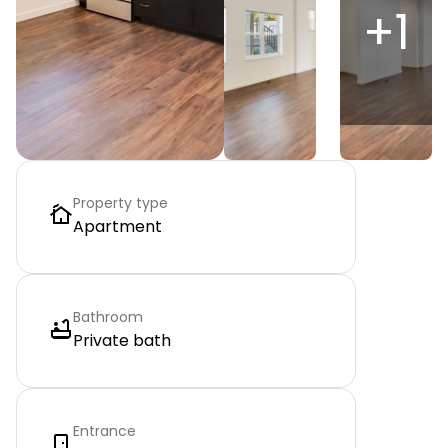
+
1
Property type
Apartment
Bathroom
Private bath
Entrance