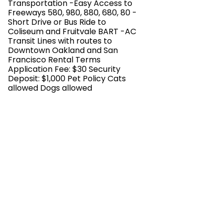
Transportation -Easy Access to
Freeways 580, 980, 880, 680, 80 -
Short Drive or Bus Ride to
Coliseum and Fruitvale BART -AC
Transit Lines with routes to
Downtown Oakland and San
Francisco Rental Terms
Application Fee: $30 Security
Deposit: $1,000 Pet Policy Cats
allowed Dogs allowed