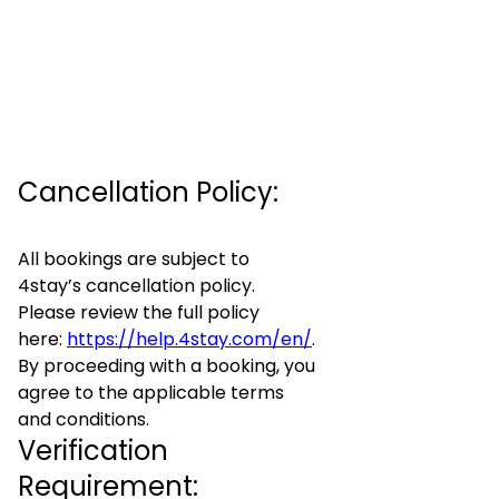
Cancellation Policy:
All bookings are subject to
4stay’s cancellation policy.
Please review the full policy
here:
https://help.4stay.com/en/
.
By proceeding with a booking, you
agree to the applicable terms
and conditions.
Verification
Requirement: