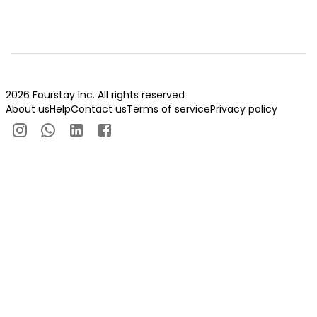
2026 Fourstay Inc. All rights reserved
About us
Help
Contact us
Terms of service
Privacy policy