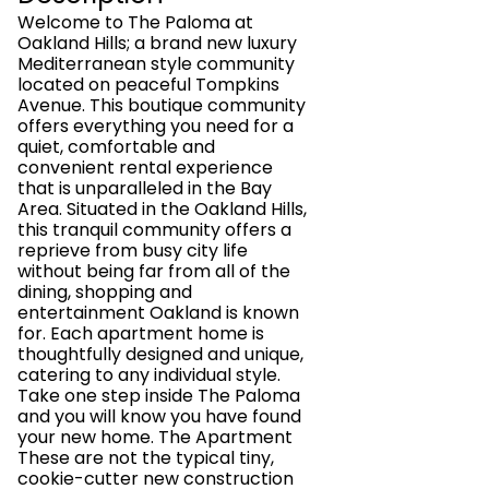
Welcome to The Paloma at
Oakland Hills; a brand new luxury
Mediterranean style community
located on peaceful Tompkins
Avenue. This boutique community
offers everything you need for a
quiet, comfortable and
convenient rental experience
that is unparalleled in the Bay
Area. Situated in the Oakland Hills,
this tranquil community offers a
reprieve from busy city life
without being far from all of the
dining, shopping and
entertainment Oakland is known
for. Each apartment home is
thoughtfully designed and unique,
catering to any individual style.
Take one step inside The Paloma
and you will know you have found
your new home. The Apartment
These are not the typical tiny,
cookie-cutter new construction