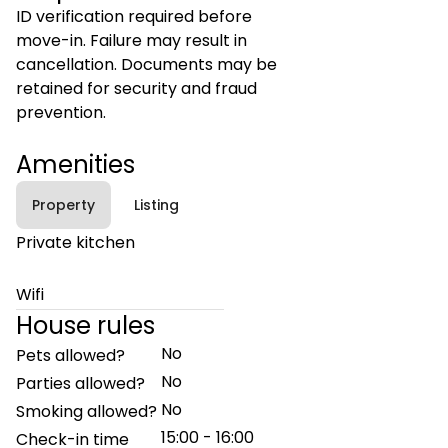
ID verification required before
move-in. Failure may result in
cancellation. Documents may be
retained for security and fraud
prevention.
Amenities
Property
Listing
Private kitchen
Wifi
House rules
No
Pets allowed?
No
Parties allowed?
No
Smoking allowed?
15:00 - 16:00
Check-in time