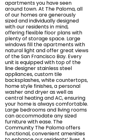
apartments you have seen
around town. At The Paloma, all
of our homes are generously
sized and individually designed
with our residents in mind,
offering flexible floor plans with
plenty of storage space. Large
windows fill the apartments with
natural light and offer great views
of the San Francisco Bay. Every
unit is equipped with top of the
line designer stainless steel
appliances, custom tile
backsplashes, white countertops,
home style finishes, a personal
washer and dryer as well as
central heating and AC, ensuring
your home is always comfortable.
Large bedrooms and living rooms
can accommodate any sized
furniture with ease. The
Community The Paloma offers
functional, convenient amenities
to enhance our residents’ lives. A