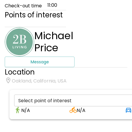
11:00
Check-out time
Points of interest
Michael
Price
Message
Location
Oakland, California, USA
Select point of interest
N/A
N/A