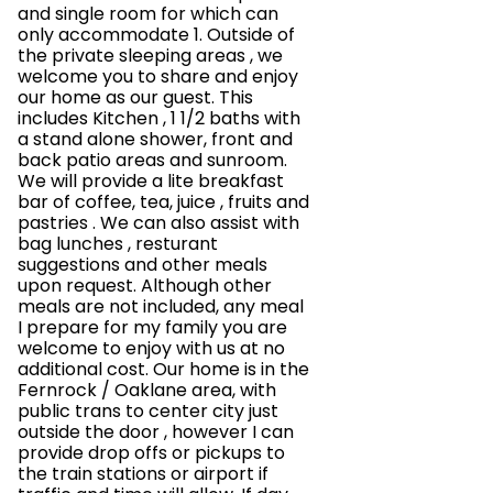
and single room for which can
only accommodate 1. Outside of
the private sleeping areas , we
welcome you to share and enjoy
our home as our guest. This
includes Kitchen , 1 1/2 baths with
a stand alone shower, front and
back patio areas and sunroom.
We will provide a lite breakfast
bar of coffee, tea, juice , fruits and
pastries . We can also assist with
bag lunches , resturant
suggestions and other meals
upon request. Although other
meals are not included, any meal
I prepare for my family you are
welcome to enjoy with us at no
additional cost. Our home is in the
Fernrock / Oaklane area, with
public trans to center city just
outside the door , however I can
provide drop offs or pickups to
the train stations or airport if