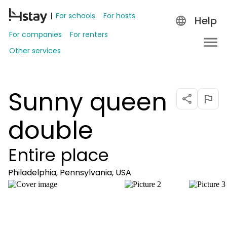
For schools
For hosts
Help
For companies
For renters
Other services
Sunny queen
double
Entire place
Philadelphia, Pennsylvania, USA