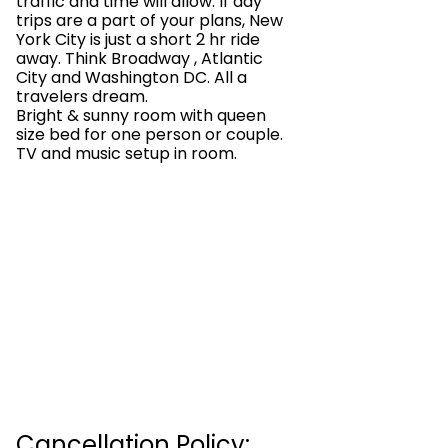
traffic and time will allow. If day
trips are a part of your plans, New
York City is just a short 2 hr ride
away. Think Broadway , Atlantic
City and Washington DC. All a
travelers dream.
Bright & sunny room with queen
size bed for one person or couple.
TV and music setup in room.
Cancellation Policy: