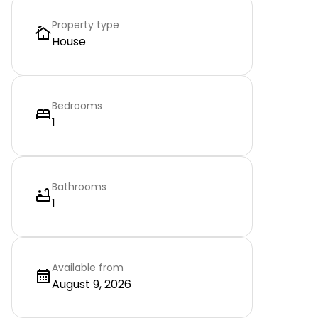
Property type
House
Bedrooms
1
Bathrooms
1
Available from
August 9, 2026