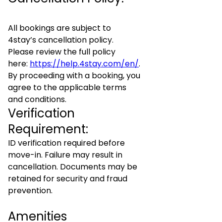
All bookings are subject to
4stay’s cancellation policy.
Please review the full policy
here:
https://help.4stay.com/en/
.
By proceeding with a booking, you
agree to the applicable terms
and conditions.
Verification
Requirement:
ID verification required before
move-in. Failure may result in
cancellation. Documents may be
retained for security and fraud
prevention.
Amenities