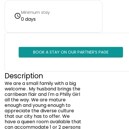
Minimum stay
0 days
BOOK A STAY ON OUR PARTNER’S PAGE
Description
We are a small family with a big
welcome . My husband brings the
carribean flair and I'm a Philly Girl
all the way. We are mature
enough and young enough to
appreciate the diverse culture
that our city has to offer. We
have a queen room available that
can accommodate 1 or 2 persons