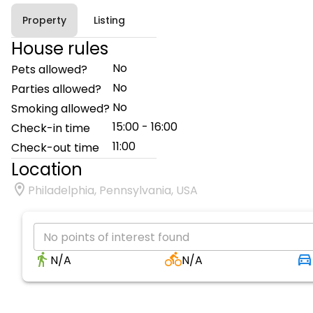
Property
Listing
House rules
No
Pets allowed?
No
Parties allowed?
No
Smoking allowed?
15:00 - 16:00
Check-in time
11:00
Check-out time
Location
Philadelphia, Pennsylvania, USA
No points of interest found
N/A
N/A