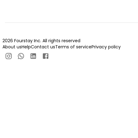
2026 Fourstay Inc. All rights reserved
About us
Help
Contact us
Terms of service
Privacy policy