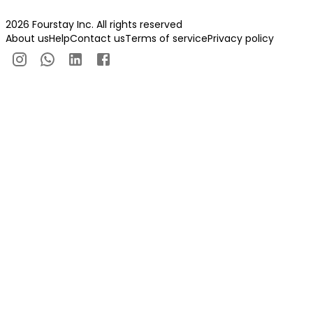
2026 Fourstay Inc. All rights reserved
About us
Help
Contact us
Terms of service
Privacy policy