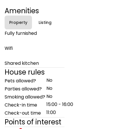
Amenities
Property
Listing
Fully furnished
Wifi
Shared kitchen
House rules
No
Pets allowed?
No
Parties allowed?
No
Smoking allowed?
15:00 - 16:00
Check-in time
11:00
Check-out time
Points of interest