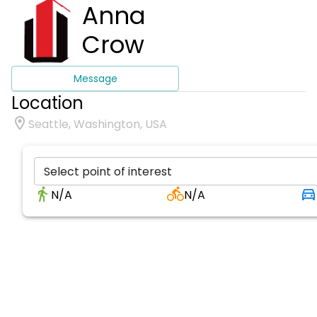
Anna
Crow
Message
Location
Seattle, Washington, USA
Select point of interest
N/A
N/A