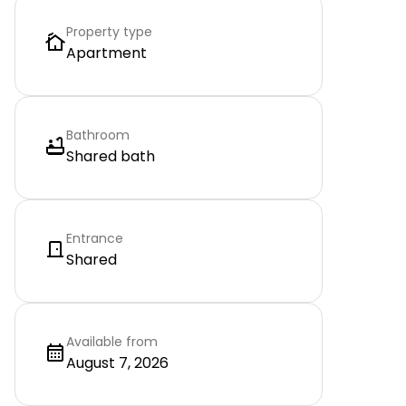
Property type
Apartment
Bathroom
Shared bath
Entrance
Shared
Available from
August 7, 2026