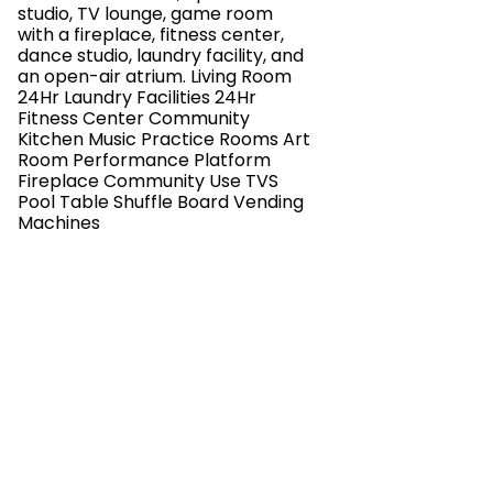
studio, TV lounge, game room
with a fireplace, fitness center,
dance studio, laundry facility, and
an open-air atrium. Living Room
24Hr Laundry Facilities 24Hr
Fitness Center Community
Kitchen Music Practice Rooms Art
Room Performance Platform
Fireplace Community Use TVS
Pool Table Shuffle Board Vending
Machines