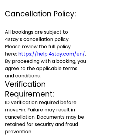
Cancellation Policy:
All bookings are subject to
4stay’s cancellation policy.
Please review the full policy
here:
https://help.4stay.com/en/
.
By proceeding with a booking, you
agree to the applicable terms
and conditions.
Verification
Requirement:
ID verification required before
move-in. Failure may result in
cancellation. Documents may be
retained for security and fraud
prevention.