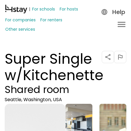
For schools
For hosts
Help
For companies
For renters
Other services
Super Single
w/Kitchenette
Shared room
Seattle, Washington, USA