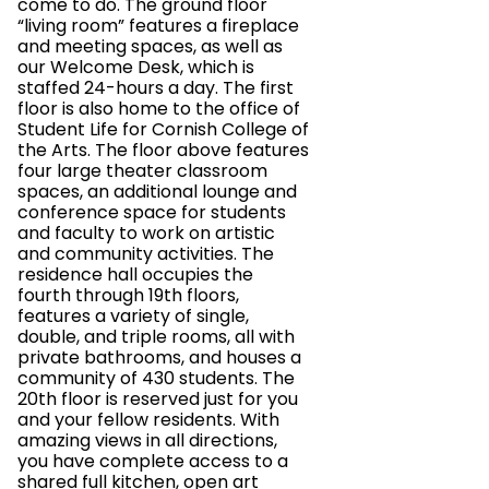
come to do. The ground floor
“living room” features a fireplace
and meeting spaces, as well as
our Welcome Desk, which is
staffed 24-hours a day. The first
floor is also home to the office of
Student Life for Cornish College of
the Arts. The floor above features
four large theater classroom
spaces, an additional lounge and
conference space for students
and faculty to work on artistic
and community activities. The
residence hall occupies the
fourth through 19th floors,
features a variety of single,
double, and triple rooms, all with
private bathrooms, and houses a
community of 430 students. The
20th floor is reserved just for you
and your fellow residents. With
amazing views in all directions,
you have complete access to a
shared full kitchen, open art