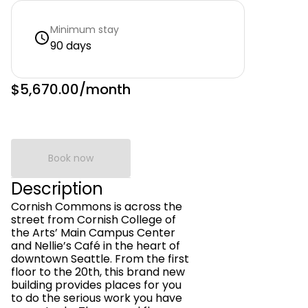
Minimum stay
90 days
$5,670.00
/month
Book now
Description
Cornish Commons is across the
street from Cornish College of
the Arts’ Main Campus Center
and Nellie’s Café in the heart of
downtown Seattle. From the first
floor to the 20th, this brand new
building provides places for you
to do the serious work you have