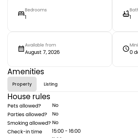
Bedrooms
Bat
1
1
Available from
Min
August 7, 2026
0 d
Amenities
Property
Listing
House rules
No
Pets allowed?
No
Parties allowed?
No
Smoking allowed?
15:00 - 16:00
Check-in time