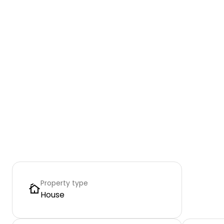
Property type
House