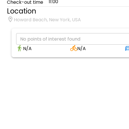
11:00
Check-out time
Location
Howard Beach, New York, USA
No points of interest found
N/A
N/A