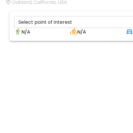
Oakland, California, USA
Select point of interest
N/A
N/A