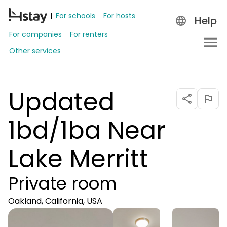
For schools
For hosts
Help
For companies
For renters
Other services
Updated
1bd/1ba Near
Lake Merritt
Private room
Oakland, California, USA