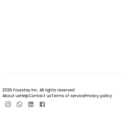
2026 Fourstay Inc. All rights reserved
About us
Help
Contact us
Terms of service
Privacy policy