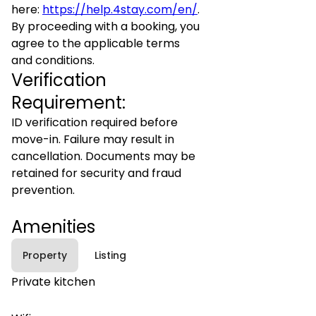
here:
https://help.4stay.com/en/
.
By proceeding with a booking, you
agree to the applicable terms
and conditions.
Verification
Requirement:
ID verification required before
move-in. Failure may result in
cancellation. Documents may be
retained for security and fraud
prevention.
Amenities
Property
Listing
Private kitchen