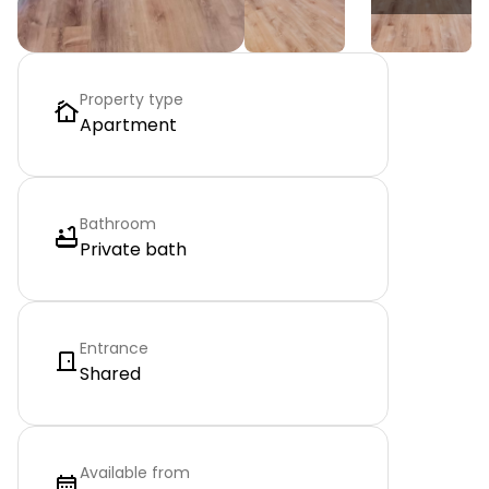
Property type
Apartment
Bathroom
Private bath
Entrance
Shared
Available from