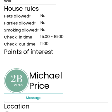
Wifi
House rules
No
Pets allowed?
No
Parties allowed?
No
Smoking allowed?
15:00 - 16:00
Check-in time
11:00
Check-out time
Points of interest
Michael
Price
Message
Location