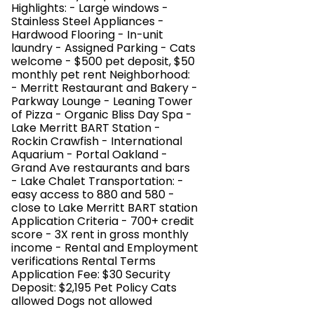
Highlights: - Large windows -
Stainless Steel Appliances -
Hardwood Flooring - In-unit
laundry - Assigned Parking - Cats
welcome - $500 pet deposit, $50
monthly pet rent Neighborhood:
- Merritt Restaurant and Bakery -
Parkway Lounge - Leaning Tower
of Pizza - Organic Bliss Day Spa -
Lake Merritt BART Station -
Rockin Crawfish - International
Aquarium - Portal Oakland -
Grand Ave restaurants and bars
- Lake Chalet Transportation: -
easy access to 880 and 580 -
close to Lake Merritt BART station
Application Criteria - 700+ credit
score - 3X rent in gross monthly
income - Rental and Employment
verifications Rental Terms
Application Fee: $30 Security
Deposit: $2,195 Pet Policy Cats
allowed Dogs not allowed