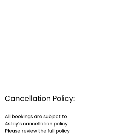
Cancellation Policy:
All bookings are subject to
4stay’s cancellation policy.
Please review the full policy