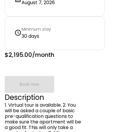
August 7, 2026
Minimum stay
30 days
$2,195.00
/month
Book now
Description
1. Virtual tour is available. 2. You
will be asked a couple of basic
pre-qualification questions to
make sure the apartment will be
a good fit. This will only take a