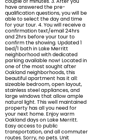
couple of minutes. 3. After you
have answered the pre-
qualification questions, you will be
able to select the day and time
for your tour. 4. You will receive a
confirmation text/email 24hrs
and 2hrs before your tour to
confirm the showing. Updated 1
bed/1 bath in Lake Merritt
neighborhood with dedicated
parking available now! Located in
one of the most sought after
Oakland neighborhoods, this
beautiful apartment has it all:
sizeable bedroom, open layout,
stainless steel appliances, and
large windows that allow ample
natural light. This well maintained
property has all you need for
your next home. Enjoy warm
Oakland days on Lake Merritt.
Easy access to public
transportation, and all commuter
routes. Sorry, no pets. Unit