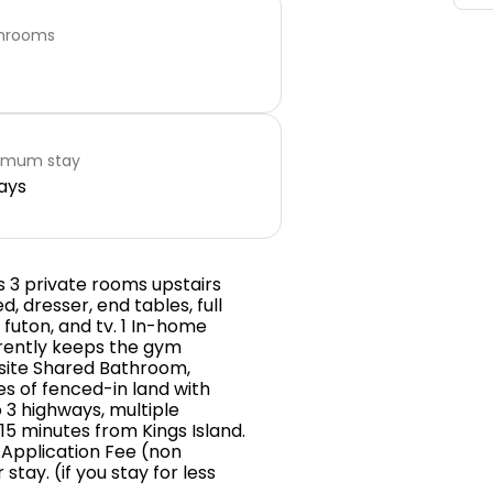
hrooms
imum stay
ays
s 3 private rooms upstairs
, dresser, end tables, full
, futon, and tv. 1 In-home
rrently keeps the gym
 site Shared Bathroom,
res of fenced-in land with
 3 highways, multiple
15 minutes from Kings Island.
9 Application Fee (non
tay. (if you stay for less