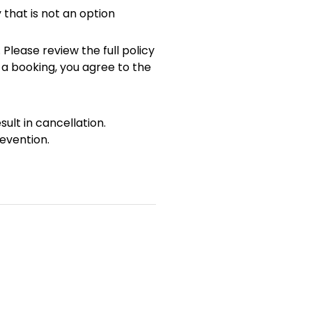
 that is not an option
 Please review the full policy
 a booking, you agree to the
sult in cancellation.
evention.