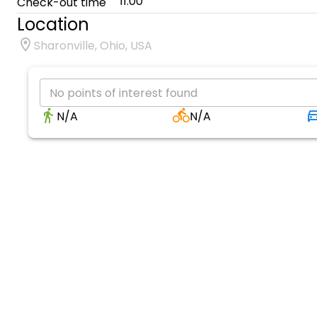
11:00
Check-out time
Location
Sharonville, Ohio, USA
No points of interest found
N/A
N/A