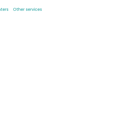
nters
Other services