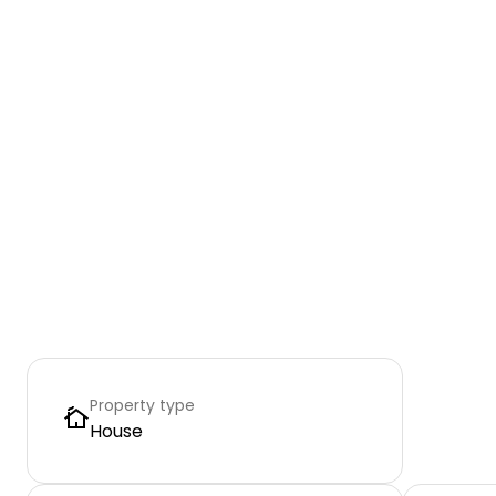
Property type
House