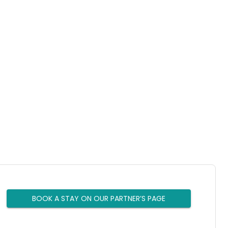
BOOK A STAY ON OUR PARTNER’S PAGE