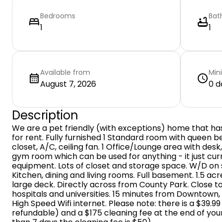
Bedrooms
Bat
1
1
Available from
Min
August 7, 2026
0 d
Description
We are a pet friendly (with exceptions) home that ha
for rent. Fully furnished 1 Standard room with queen bed
closet, A/C, ceiling fan. 1 Office/Lounge area with desk
gym room which can be used for anything - it just cu
equipment. Lots of closet and storage space. W/D on
Kitchen, dining and living rooms. Full basement. 1.5 ac
large deck. Directly across from County Park. Close to
hospitals and universities. 15 minutes from Downtown, 
High Speed Wifi internet. Please note: there is a $39.9
refundable) and a $175 cleaning fee at the end of your s