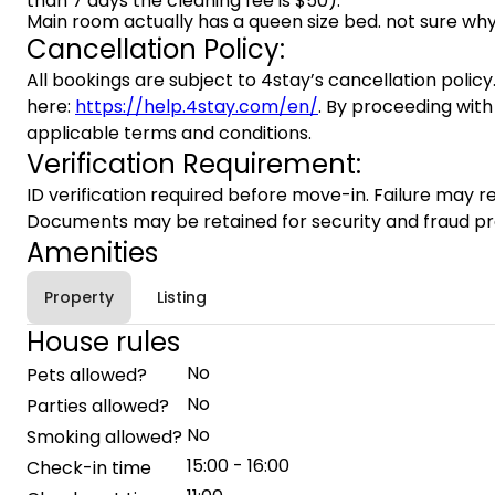
than 7 days the cleaning fee is $50).
Main room actually has a queen size bed. not sure why
Cancellation Policy:
All bookings are subject to 4stay’s cancellation policy.
here:
https://help.4stay.com/en/
. By proceeding with
applicable terms and conditions.
Verification Requirement:
ID verification required before move-in. Failure may re
Documents may be retained for security and fraud pr
Amenities
Property
Listing
House rules
No
Pets allowed?
No
Parties allowed?
No
Smoking allowed?
15:00 - 16:00
Check-in time