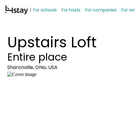
For schools
For hosts
For companies
For re
Upstairs Loft
Entire place
Sharonville, Ohio, USA