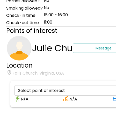
No
Parties allowed?
No
Smoking allowed?
15:00 - 16:00
Check-in time
11:00
Check-out time
Points of interest
Julie Chu
Message
Location
Falls Church, Virginia, USA
Select point of interest
N/A
N/A