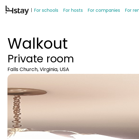
For schools
For hosts
For companies
For re
Walkout
Private room
Falls Church, Virginia, USA