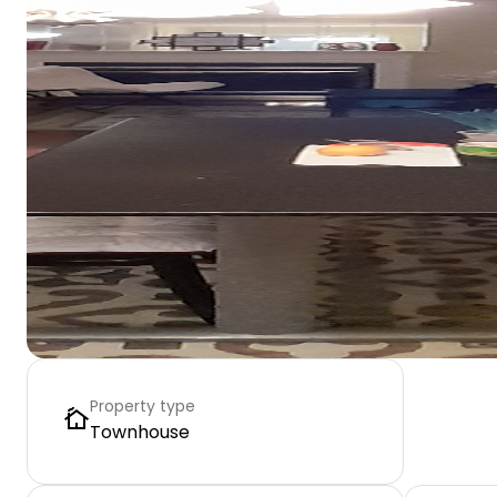
Property type
Townhouse