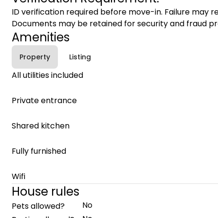
ID verification required before move-in. Failure may re
Documents may be retained for security and fraud pr
Amenities
Property
Listing
All utilities included
Private entrance
Shared kitchen
Fully furnished
Wifi
House rules
No
Pets allowed?