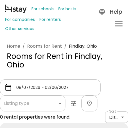
For schools
For hosts
Help
For companies
For renters
Other services
Home
/
Rooms for Rent
/
Findlay, Ohio
Rooms for Rent in Findlay,
Ohio
Listing type
Sort
0
rental properties were found.
Distance: shortest to longest