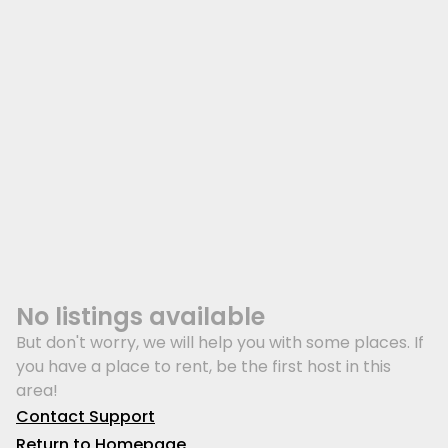
No listings available
But don't worry, we will help you with some places. If
you have a place to rent, be the first host in this
area!
Contact Support
Return to Homepage