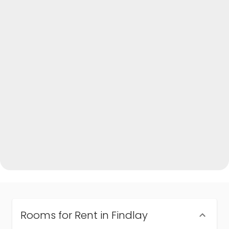
Rooms for Rent in Findlay