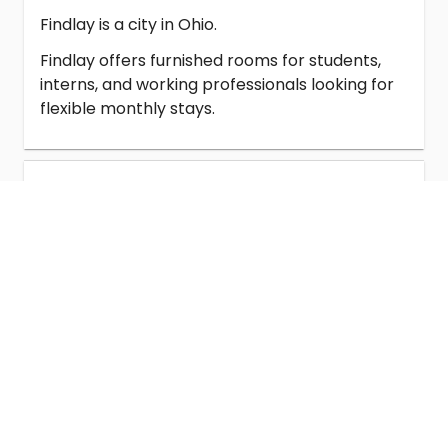
Findlay is a city in Ohio.
Findlay offers furnished rooms for students,
interns, and working professionals looking for
flexible monthly stays.
Student Housing in Findlay
Homestay in Findlay
Co-Living in Findlay
Universities Near Findlay Rooms for
Rent