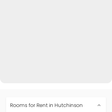
Rooms for Rent in Hutchinson