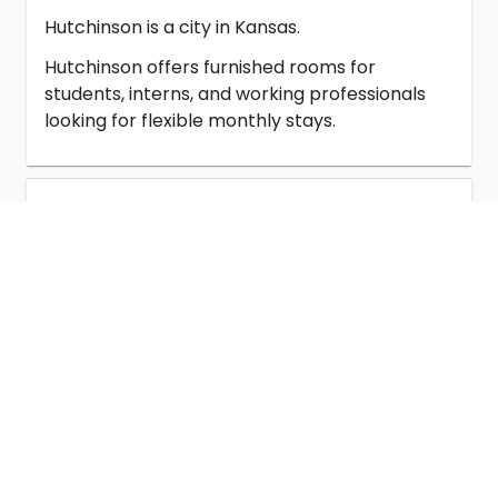
Hutchinson is a city in Kansas.
Hutchinson offers furnished rooms for
students, interns, and working professionals
looking for flexible monthly stays.
Student Housing in Hutchinson
Homestay in Hutchinson
Co-Living in Hutchinson
Universities Near Hutchinson
Rooms for Rent