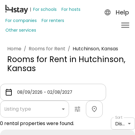
For schools
For hosts
Help
For companies
For renters
Other services
Home
/
Rooms for Rent
/
Hutchinson, Kansas
Rooms for Rent in Hutchinson,
Kansas
Listing type
Sort
0
rental properties were found.
Distance: shortest to longest