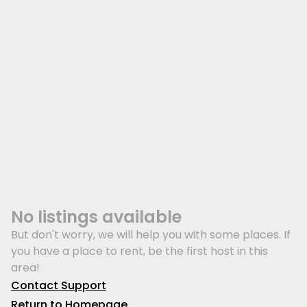
No listings available
But don't worry, we will help you with some places. If
you have a place to rent, be the first host in this
area!
Contact Support
Return to Homepage